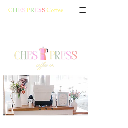
C
H
ES
P
R
E
S
S
Coffee