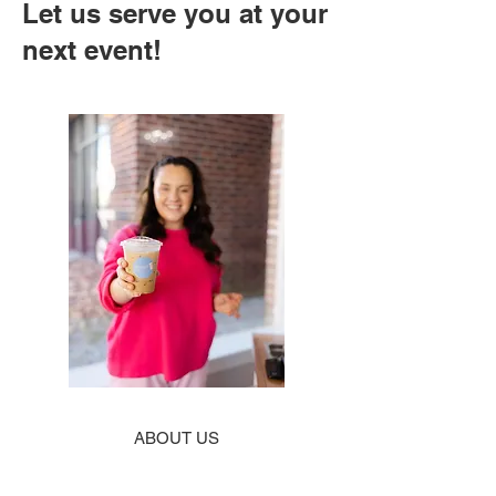
Let us serve you at your
next event!
ABOUT US