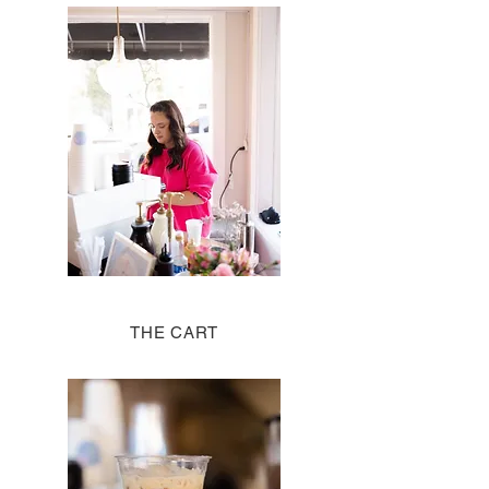
THE CART