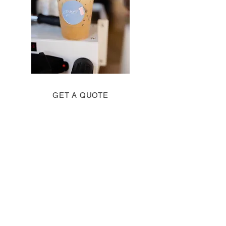
GET A QUOTE
Good measure,
pressed, and
overflowing. Luke 6:38
Contact us
First name
*
Last name